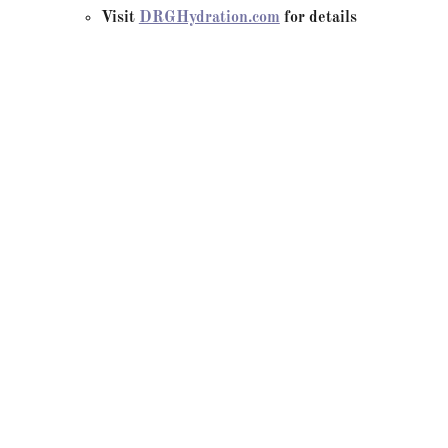
Visit
DRGHydration.com
for details