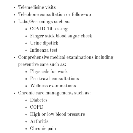
Telemedicine visits
Telephone consultation or follow-up
Labs/Screenings such as:
COVID-19 testing
Finger stick blood sugar check
Urine dipstick
Influenza test
Comprehensive medical examinations including
preventive care such as:
Physicals for work
Pre-travel consultations
Wellness examinations
Chronic care management, such as:
Diabetes
COPD
High or low blood pressure
Arthritis
Chronic pain