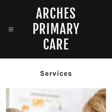
ARCHES
PRIMARY
CARE
Services