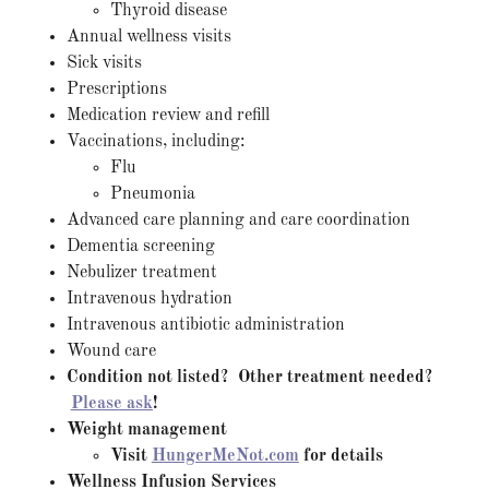
Thyroid disease
Annual wellness visits
Sick visits
Prescriptions
Medication review and refill
Vaccinations, including:
Flu
Pneumonia
Advanced care planning and care coordination
Dementia screening
Nebulizer treatment
Intravenous hydration
Intravenous antibiotic administration
Wound care
Condition not listed? Other treatment needed?
Please ask
!
Weight management
Visit
HungerMeNot.com
for details
Wellness Infusion Services