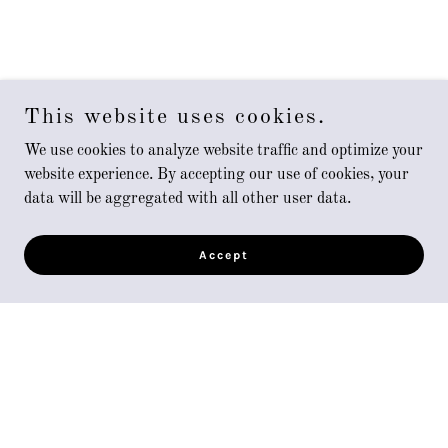
This website uses cookies.
We use cookies to analyze website traffic and optimize your
website experience. By accepting our use of cookies, your
data will be aggregated with all other user data.
Accept